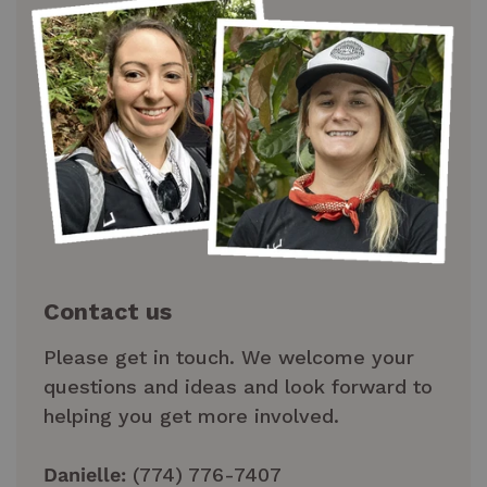
Contact us
Please get in touch. We welcome your
questions and ideas and look forward to
helping you get more involved.
Danielle:
(774) 776-7407