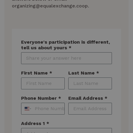
organizing@equalexchange.coop.
Everyone's participation is different,
tell us about yours *
First Name *
Last Name *
Phone Number *
Email Address *
Address 1 *