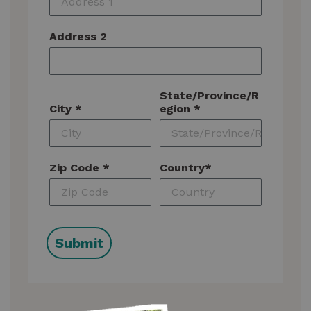
Address 2
State/Province/R
City *
egion *
Zip Code *
Country*
Submit