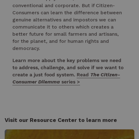
conventional and corporate. But if Citizen-
Consumers can learn the difference between
genuine alternatives and impostors we can
communicate it to others which creates a
better future for small farmers and artisans,
for the planet, and for human rights and
democracy.
Learn more about the key problems we need
to address, challenge, and solve if we want to
create a just food system.
Read
The Citizen-
Consumer Dilemma
series >
Visit our Resource Center to learn more