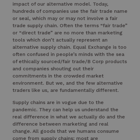
impact of our alternative model. Today,
hundreds of companies use the fair trade name
or seal, which may or may not involve a fair
trade supply chain. Often the terms “fair trade”
or “direct trade” are no more than marketing
tools which don’t actually represent an
alternative supply chain. Equal Exchange is too
often confused in people’s minds with the sea
of ethically sourced/fair trade/B Corp products
and companies shouting out their
commitments in the crowded market
environment. But we, and the few alternative
traders like us, are fundamentally different.
Supply chains are in vogue due to the
pandemic. They can help us understand the
real difference in what we actually do and the
difference between marketing and real
change. All goods that we humans consume
come from supply chains; most are