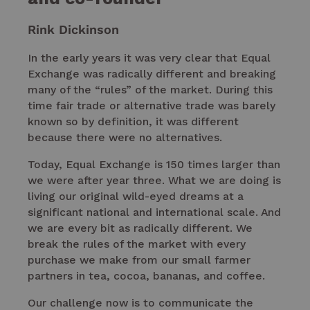
Rink Dickinson
In the early years it was very clear that Equal
Exchange was radically different and breaking
many of the “rules” of the market. During this
time fair trade or alternative trade was barely
known so by definition, it was different
because there were no alternatives.
Today, Equal Exchange is 150 times larger than
we were after year three. What we are doing is
living our original wild-eyed dreams at a
significant national and international scale. And
we are every bit as radically different. We
break the rules of the market with every
purchase we make from our small farmer
partners in tea, cocoa, bananas, and coffee.
Our challenge now is to communicate the