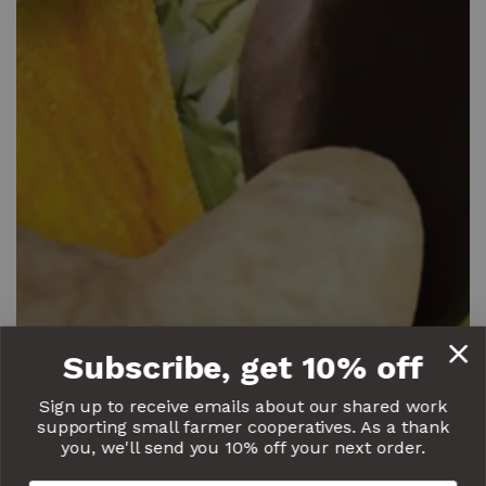
Subscribe, get 10% off
Sign up to receive emails about our shared work
supporting small farmer cooperatives. As a thank
you, we'll send you 10% off your next order.