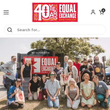
Skip to content
Open car
0
Open menu