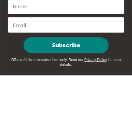
Subscribe
Offer valid for new subscribers only. Read our
Privacy Policy
for more
details.