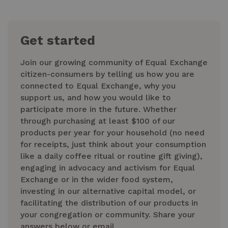
Get started
Join our growing community of Equal Exchange
citizen-consumers by telling us how you are
connected to Equal Exchange, why you
support us, and how you would like to
participate more in the future. Whether
through purchasing at least $100 of our
products per year for your household (no need
for receipts, just think about your consumption
like a daily coffee ritual or routine gift giving),
engaging in advocacy and activism for Equal
Exchange or in the wider food system,
investing in our alternative capital model, or
facilitating the distribution of our products in
your congregation or community. Share your
answers below or email