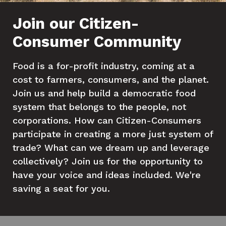
Join our Citizen-
Consumer Community
Food is a for-profit industry, coming at a
cost to farmers, consumers, and the planet.
Join us and help build a democratic food
system that belongs to the people, not
corporations. How can Citizen-Consumers
participate in creating a more just system of
trade? What can we dream up and leverage
collectively? Join us for the opportunity to
have your voice and ideas included. We're
saving a seat for you.