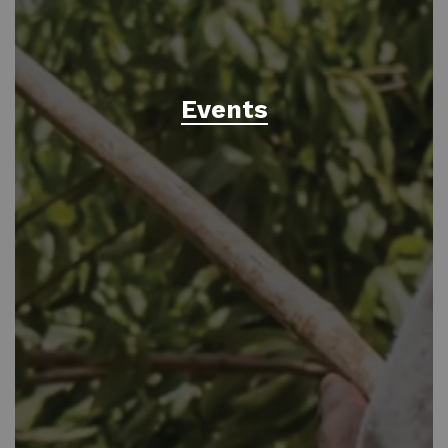
Events