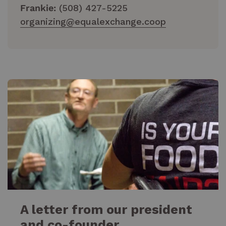
Frankie:
(508) 427-5225
organizing@equalexchange.coop
A letter from our president
and co-founder