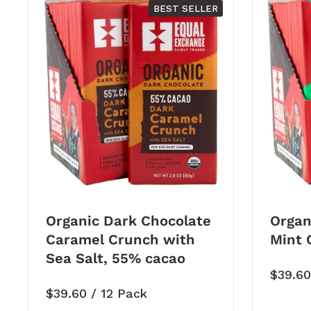
BEST SELLER
Organic Dark Chocolate
Organ
Caramel Crunch with
Mint 
Sea Salt, 55% cacao
Price:
$39.6
Price:
$39.60
/ 12 Pack