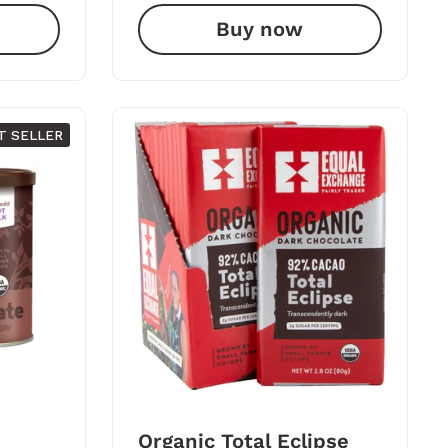
Buy now
T SELLER
Organic Total Eclipse