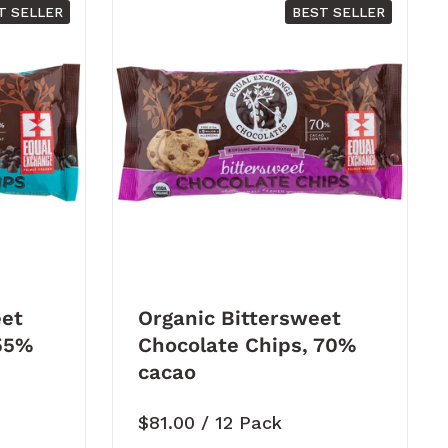
T SELLER
BEST SELLER
et
Organic Bittersweet
 55%
Chocolate Chips, 70%
cacao
Price:
$81.00
/ 12 Pack