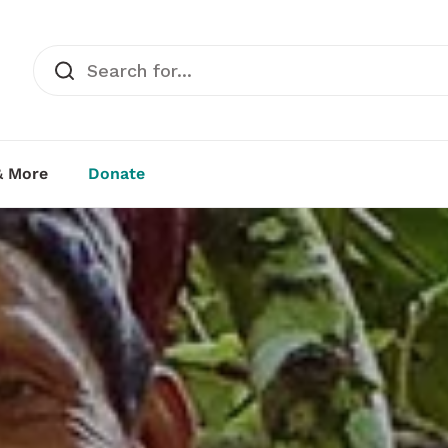
& More
Donate