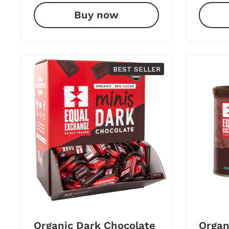
Buy now
BEST SELLER
Organic Dark Chocolate
Organ