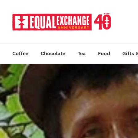
Skip to content
Coffee
Chocolate
Tea
Food
Gifts 