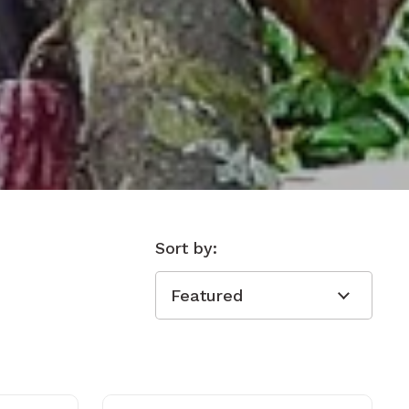
Sort by: